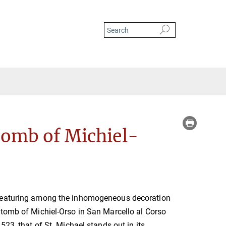
 Michael on the Double Tomb of Michiel-Orso in San Marcello al Corso
Tomb of Michiel-
featuring among the inhomogeneous decoration
tomb of Michiel-Orso in San Marcello al Corso
523, that of St. Michael stands out in its