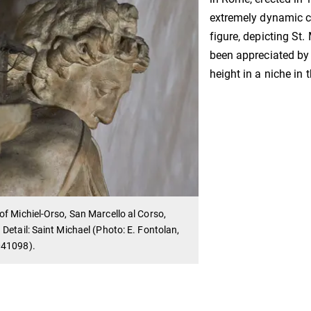
extremely dynamic c
figure, depicting St.
been appreciated by 
height in a niche in t
f Michiel-Orso, San Marcello al Corso,
Detail: Saint Michael (Photo: E. Fontolan,
41098).