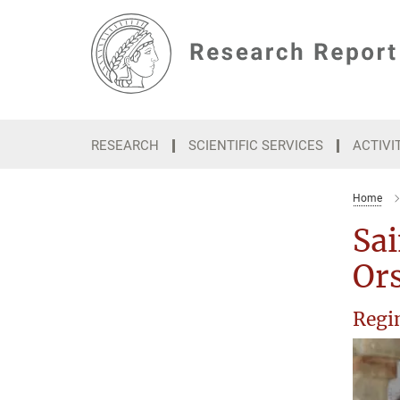
Main-
Content
RESEARCH
SCIENTIFIC SERVICES
ACTIVI
Home
Sai
Ors
Regin