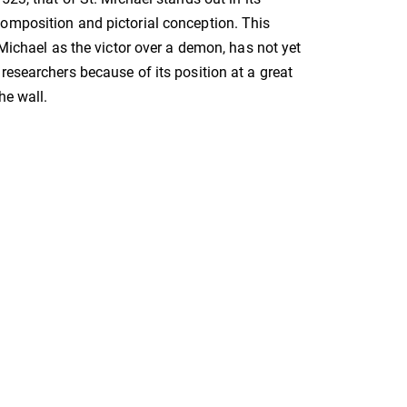
omposition and pictorial conception. This
 Michael as the victor over a demon, has not yet
researchers because of its position at a great
he wall.