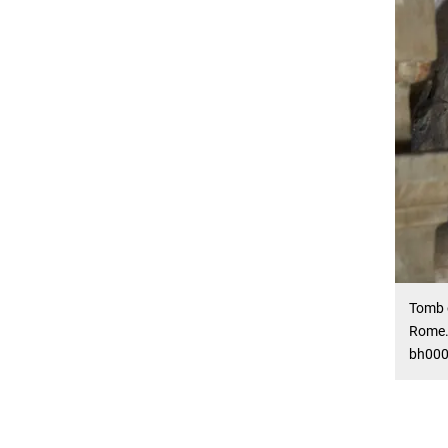
Tomb o
Rome. 
bh000