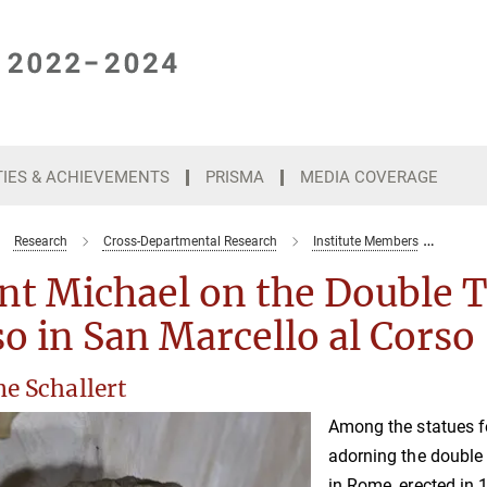
TIES & ACHIEVEMENTS
PRISMA
MEDIA COVERAGE
Research
Cross-Departmental Research
Institute Members
Saint
nt Michael on the Double 
o in San Marcello al Corso
e Schallert
Among the statues 
adorning the double 
in Rome, erected in 1