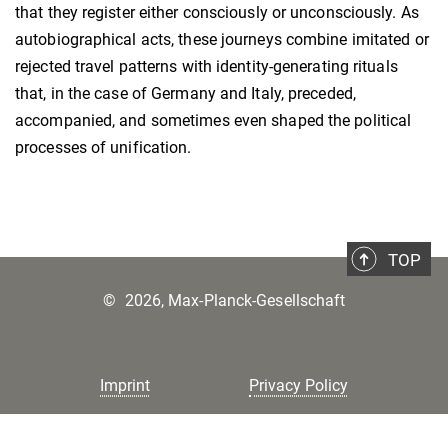
that they register either consciously or unconsciously. As
autobiographical acts, these journeys combine imitated or
rejected travel patterns with identity-generating rituals
that, in the case of Germany and Italy, preceded,
accompanied, and sometimes even shaped the political
processes of unification.
TOP
©
2026, Max-Planck-Gesellschaft
Imprint
Privacy Policy