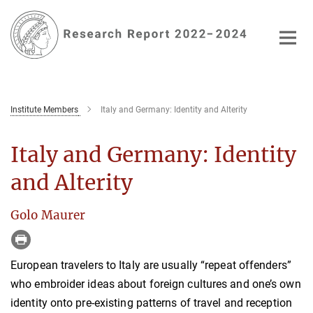
Main-
Content
Institute Members
Italy and Germany: Identity and Alterity
Italy and Germany: Identity
and Alterity
Golo Maurer
European travelers to Italy are usually “repeat offenders”
who embroider ideas about foreign cultures and one’s own
identity onto pre-existing patterns of travel and reception