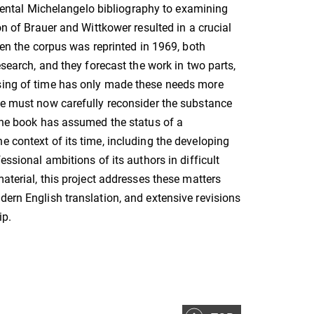
ntal Michelangelo bibliography to examining
on of Brauer and Wittkower resulted in a crucial
when the corpus was reprinted in 1969, both
esearch, and they forecast the work in two parts,
ssing of time has only made these needs more
one must now carefully reconsider the substance
 the book has assumed the status of a
e context of its time, including the developing
essional ambitions of its authors in difficult
material, this project addresses these matters
dern English translation, and extensive revisions
ip.