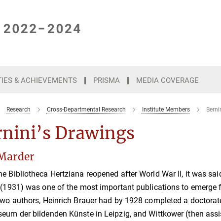
TIES & ACHIEVEMENTS
PRISMA
MEDIA COVERAGE
Research
Cross-Departmental Research
Institute Members
Berni
rnini’s Drawings
Marder
e Bibliotheca Hertziana reopened after World War II, it was sa
 (1931) was one of the most important publications to emerge fro
two authors, Heinrich Brauer had by 1928 completed a doctorate
eum der bildenden Künste in Leipzig, and Wittkower (then assistan