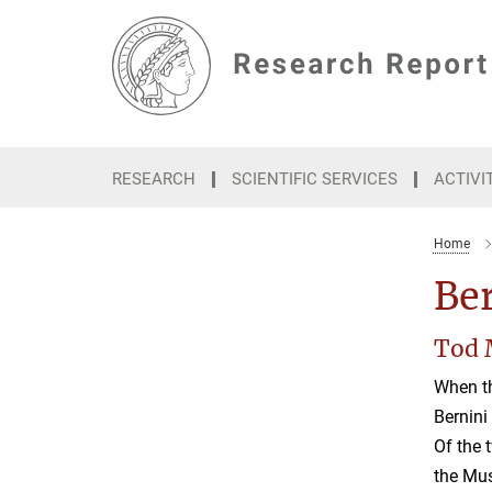
Main-
Content
RESEARCH
SCIENTIFIC SERVICES
ACTIVI
Home
Be
Tod 
When th
Bernini
Of the 
the Mus