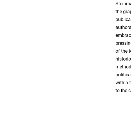
Steinma
the gra
publica
authors
embraci
pressin
of the 
histori
methods
politic
with a 
to the 