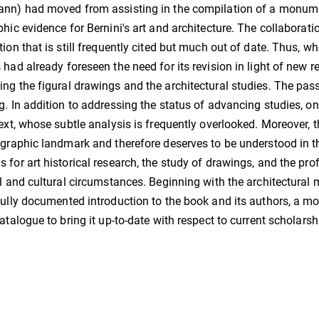
nn) had moved from assisting in the compilation of a monume
phic evidence for Bernini's art and architecture. The collaborati
tion that is still frequently cited but much out of date. Thus, 
 had already foreseen the need for its revision in light of new r
ng the figural drawings and the architectural studies. The pa
g. In addition to addressing the status of advancing studies, 
text, whose subtle analysis is frequently overlooked. Moreover,
ographic landmark and therefore deserves to be understood in th
 for art historical research, the study of drawings, and the prof
al and cultural circumstances. Beginning with the architectural 
fully documented introduction to the book and its authors, a mo
catalogue to bring it up-to-date with respect to current scholarsh