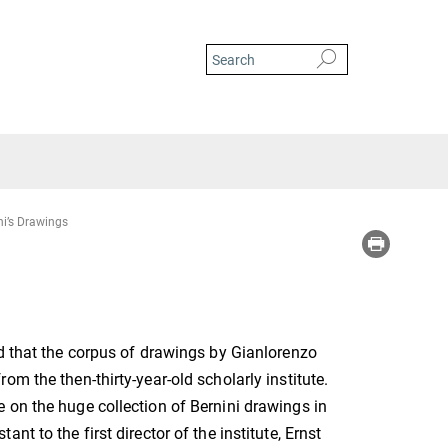
ni’s Drawings
id that the corpus of drawings by Gianlorenzo
m the then-thirty-year-old scholarly institute.
 on the huge collection of Bernini drawings in
t to the first director of the institute, Ernst