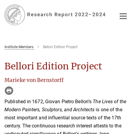
Main-
Content
Institute Members
Bellori Edition Project
Bellori Edition Project
Marieke von Bernstorff
Published in 1672, Giovan Pietro Bellori’s
The Lives of the
Modern Painters, Sculptors, and Architects
is one of the
most important and influential source texts of the 17th
century. The continuous research interest attests to the
undisputed significance of Bellori’s writings, long