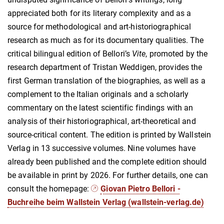
appreciated both for its literary complexity and as a
source for methodological and art-historiographical
research as much as for its documentary qualities. The
critical bilingual edition of Bellori’s
Vite
, promoted by the
research department of Tristan Weddigen, provides the
first German translation of the biographies, as well as a
complement to the Italian originals and a scholarly
commentary on the latest scientific findings with an
analysis of their historiographical, art-theoretical and
source-critical content. The edition is printed by Wallstein
Verlag in 13 successive volumes. Nine volumes have
already been published and the complete edition should
be available in print by 2026. For further details, one can
consult the homepage:
Giovan Pietro Bellori -
Buchreihe beim Wallstein Verlag (wallstein-verlag.de)